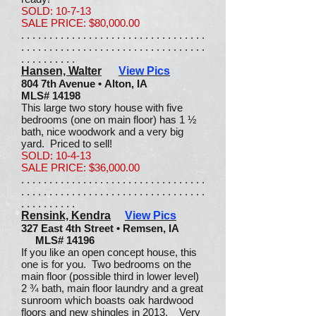
SOLD: 10-7-13
SALE PRICE: $80,000.00
. . . . . . . . . . . . . . . . . . . . . . . . . . . . . . . . .
. . . . . . . . . . . . . . . . . . . . . . . . . . . . . . . . .
. . . . . . . . . .
Hansen, Walter
View Pics
804 7th Avenue • Alton, IA
MLS# 14198
This large two story house with five
bedrooms (one on main floor) has 1 ½
bath, nice woodwork and a very big
yard. Priced to sell!
SOLD: 10-4-13
SALE PRICE: $36,000.00
. . . . . . . . . . . . . . . . . . . . . . . . . . . . . . . . .
. . . . . . . . . . . . . . . . . . . . . . . . . . . . . . . . .
. . . . . . . . . .
Rensink, Kendra
View Pics
327 East 4th Street • Remsen, IA
MLS# 14196
If you like an open concept house, this
one is for you. Two bedrooms on the
main floor (possible third in lower level)
2 ¾ bath, main floor laundry and a great
sunroom which boasts oak hardwood
floors and new shingles in 2013. Very