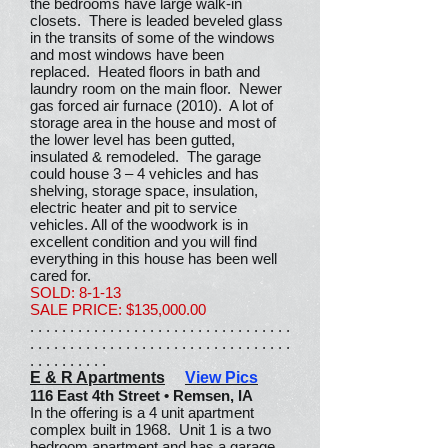
the bedrooms have large walk-in
closets. There is leaded beveled glass
in the transits of some of the windows
and most windows have been
replaced. Heated floors in bath and
laundry room on the main floor. Newer
gas forced air furnace (2010). A lot of
storage area in the house and most of
the lower level has been gutted,
insulated & remodeled. The garage
could house 3 – 4 vehicles and has
shelving, storage space, insulation,
electric heater and pit to service
vehicles. All of the woodwork is in
excellent condition and you will find
everything in this house has been well
cared for.
SOLD: 8-1-13
SALE PRICE: $135,000.00
. . . . . . . . . . . . . . . . . . . . . . . . . . . . . . . . .
. . . . . . . . . . . . . . . . . . . . . . . . . . . . . . . . .
. . . . . . . . . .
E & R Apartments
View Pics
116 East 4th Street • Remsen, IA
In the offering is a 4 unit apartment
complex built in 1968. Unit 1 is a two
bedroom apartment and has a garage.