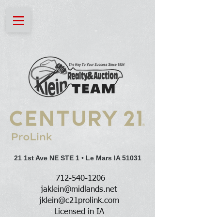
21 1st Ave NE STE 1
•
Le Mars IA 51031
712-540-1206
jaklein@midlands.net
jklein@c21prolink.com
Licensed in IA