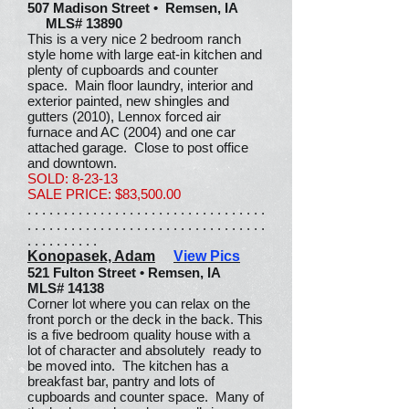
507 Madison Street • Remsen, IA
MLS# 13890
This is a very nice 2 bedroom ranch
style home with large eat-in kitchen and
plenty of cupboards and counter
space. Main floor laundry, interior and
exterior painted, new shingles and
gutters (2010), Lennox forced air
furnace and AC (2004) and one car
attached garage. Close to post office
and downtown.
SOLD: 8-23-13
SALE PRICE: $83,500.00
. . . . . . . . . . . . . . . . . . . . . . . . . . . . . . . . .
. . . . . . . . . . . . . . . . . . . . . . . . . . . . . . . . .
. . . . . . . . . .
Konopasek, Adam
View Pics
521 Fulton Street • Remsen, IA
MLS# 14138
Corner lot where you can relax on the
front porch or the deck in the back. This
is a five bedroom quality house with a
lot of character and absolutely ready to
be moved into. The kitchen has a
breakfast bar, pantry and lots of
cupboards and counter space. Many of