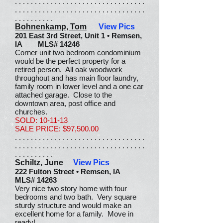
. . . . . . . . . . . . . . . . . . . . . . . . . . . . . . . . .
. . . . . . . . . . . . . . . . . . . . . . . . . . . . . . . . .
. . . . . . . . . .
Bohnenkamp, Tom
View Pics
201 East 3rd Street, Unit 1 • Remsen,
IA MLS# 14246
Corner unit two bedroom condominium
would be the perfect property for a
retired person. All oak woodwork
throughout and has main floor laundry,
family room in lower level and a one car
attached garage. Close to the
downtown area, post office and
churches.
SOLD: 10-11-13
SALE PRICE: $97,500.00
. . . . . . . . . . . . . . . . . . . . . . . . . . . . . . . . .
. . . . . . . . . . . . . . . . . . . . . . . . . . . . . . . . .
. . . . . . . . . .
Schiltz, June
View Pics
222 Fulton Street • Remsen, IA
MLS# 14263
Very nice two story home with four
bedrooms and two bath. Very square
sturdy structure and would make an
excellent home for a family. Move in
ready!