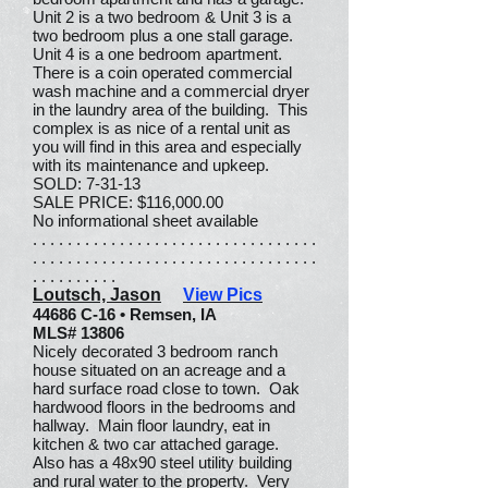
Unit 2 is a two bedroom & Unit 3 is a
two bedroom plus a one stall garage.
Unit 4 is a one bedroom apartment.
There is a coin operated commercial
wash machine and a commercial dryer
in the laundry area of the building. This
complex is as nice of a rental unit as
you will find in this area and especially
with its maintenance and upkeep.
SOLD: 7-31-13
SALE PRICE: $116,000.00
No informational sheet available
. . . . . . . . . . . . . . . . . . . . . . . . . . . . . . . . .
. . . . . . . . . . . . . . . . . . . . . . . . . . . . . . . . .
. . . . . . . . . .
Loutsch, Jason
View Pics
44686 C-16 • Remsen, IA
MLS# 13806
Nicely decorated 3 bedroom ranch
house situated on an acreage and a
hard surface road close to town. Oak
hardwood floors in the bedrooms and
hallway. Main floor laundry, eat in
kitchen & two car attached garage.
Also has a 48x90 steel utility building
and rural water to the property. Very