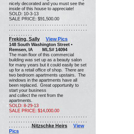
nicely decorated and you must see the
inside of this house to appreciate!
SOLD: 10-3-13
SALE PRICE: $91,500.00
. . . . . . . . . . . . . . . . . . . . . . . . . . . . . . . . .
. . . . . . . . . . . . . . . . . . . . . . . . . . . . . . . . .
. . . . . . . . . .
Freking, Sally
View Pics
148 South Washington Street •
Remsen, IA MLS# 14094
The main floor of this commercial
building was set up as a beauty salon
for many years but it could easily be set
up for a retail office of shop. There are
two bedroom apartments upstairs. The
windows in the apartments have all
been replaced. Great opportunity to
start your business
and collect the rent from the
apartments.
SOLD: 8-29-13
SALE PRICE: $14,000.00
. . . . . . . . . . . . . . . . . . . . . . . . . . . . . . . . .
. . . . . . . . . . . . . . . . . . . . . . . . . . . . . . . . .
. . . . . . . . . .
Nitzschke Heirs
View
Pics