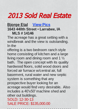
2013 Sold Real Estate
Bjorge Etal
View Pics
1643 440th Street • Larrabee, IA
MLS # 14146
The acreage has a great setting with a
windbreak and the view is outstanding.
In the
offering is a two bedroom ranch style
home consisting of kitchen and a large
living room and dining room and 1 ½
bath. The open concept with its quality
hardwood floors, solid wood doors and
forced air furnace w/central air, full
basement, rural water and new septic
system is something that any
prospective buyer looking for an
acreage would find very desirable. Also
includes a 40’x50’ machine shed and
other out buildings.
SOLD: 12-30-13
SALE PRICE: $135,000.00
. . . . . . . . . . . . . . . . . . . . . . . . . . . . . . . . .