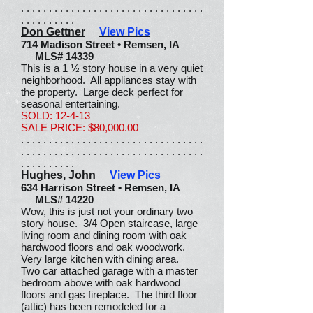
. . . . . . . . . . . . . . . . . . . . . . . . . . . . . . . . .
. . . . . . . . . .
Don Gettner
View Pics
714 Madison Street • Remsen, IA
MLS# 14339
This is a 1 ½ story house in a very quiet
neighborhood. All appliances stay with
the property. Large deck perfect for
seasonal entertaining.
SOLD: 12-4-13
SALE PRICE: $80,000.00
. . . . . . . . . . . . . . . . . . . . . . . . . . . . . . . . .
. . . . . . . . . . . . . . . . . . . . . . . . . . . . . . . . .
. . . . . . . . . .
Hughes, John
View Pics
634 Harrison Street • Remsen, IA
MLS# 14220
Wow, this is just not your ordinary two
story house. 3/4 Open staircase, large
living room and dining room with oak
hardwood floors and oak woodwork.
Very large kitchen with dining area.
Two car attached garage with a master
bedroom above with oak hardwood
floors and gas fireplace. The third floor
(attic) has been remodeled for a