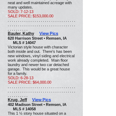
neat and well maintained acreage with
many updates.
SOLD: 7-12-13
SALE PRICE: $153,000.00
. . . . . . . . . . . . . . . . . . . . . . . . . . . . . . . . .
. . . . . . . . . . . . . . . . . . . . . . . . . . . . . . . . .
. . . . . . . . . .
Bauler, Kathy
View Pics
620 Harrison Street • Remsen, IA
MLS # 14047
Victorian style house with character
both inside and out. There’s has been
new windows, vinyl siding and electrical
work already completed. Main floor
laundry and newer two car detached
garage. This would be a great house
for a family.
SOLD: 6-28-13
SALE PRICE: $64,000.00
. . . . . . . . . . . . . . . . . . . . . . . . . . . . . . . . .
. . . . . . . . . . . . . . . . . . . . . . . . . . . . . . . . .
. . . . . . . . . .
Krug, Jeff
View Pics
402 Madison Street • Remsen, IA
MLS # 14058
This 1 ½ story house situated on a