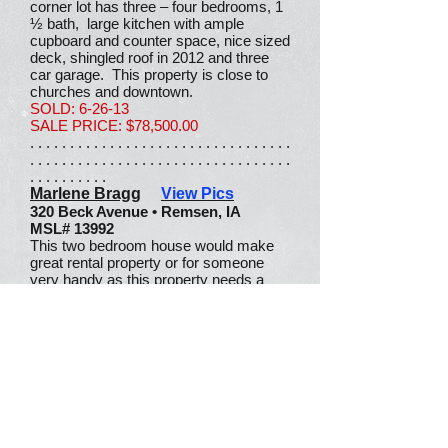
corner lot has three – four bedrooms, 1
½ bath, large kitchen with ample
cupboard and counter space, nice sized
deck, shingled roof in 2012 and three
car garage. This property is close to
churches and downtown.
SOLD: 6-26-13
SALE PRICE: $78,500.00
. . . . . . . . . . . . . . . . . . . . . . . . . . . . . . . . .
. . . . . . . . . . . . . . . . . . . . . . . . . . . . . . . . .
. . . . . . . . . .
Marlene Bragg
View Pics
320 Beck Avenue • Remsen, IA
MSL# 13992
This two bedroom house would make
great rental property or for someone
very handy as this property needs a
little tender loving care. Main floor
laundry, large backyard and a one car
detached garage.
SOLD: 6-25-13
SALE PRICE: $25,000.00
. . . . . . . . . . . . . . . . . . . . . . . . . . . . . . . . .
. . . . . . . . . . . . . . . . . . . . . . . . . . . . . . . . .
. . . . . . . . . .
Tritz, Clint
View Pics