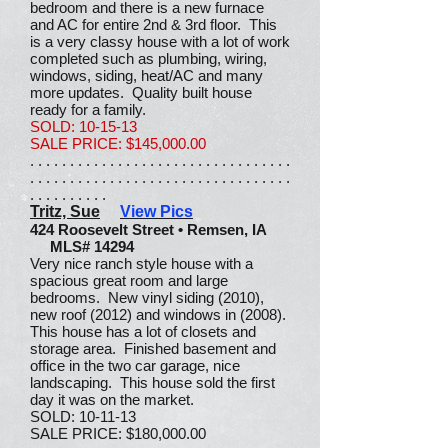
bedroom and there is a new furnace
and AC for entire 2nd & 3rd floor. This
is a very classy house with a lot of work
completed such as plumbing, wiring,
windows, siding, heat/AC and many
more updates. Quality built house
ready for a family.
SOLD: 10-15-13
SALE PRICE: $145,000.00
. . . . . . . . . . . . . . . . . . . . . . . . . . . . . . . . .
. . . . . . . . . . . . . . . . . . . . . . . . . . . . . . . . .
. . . . . . . . . .
Tritz, Sue
View Pics
424 Roosevelt Street • Remsen, IA
MLS# 14294
Very nice ranch style house with a
spacious great room and large
bedrooms. New vinyl siding (2010),
new roof (2012) and windows in (2008).
This house has a lot of closets and
storage area. Finished basement and
office in the two car garage, nice
landscaping. This house sold the first
day it was on the market.
SOLD: 10-11-13
SALE PRICE: $180,000.00