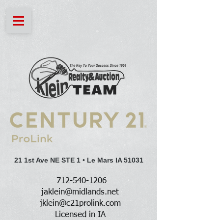
21 1st Ave NE STE 1
•
Le Mars IA 51031
712-540-1206
jaklein@midlands.net
jklein@c21prolink.com
Licensed in IA