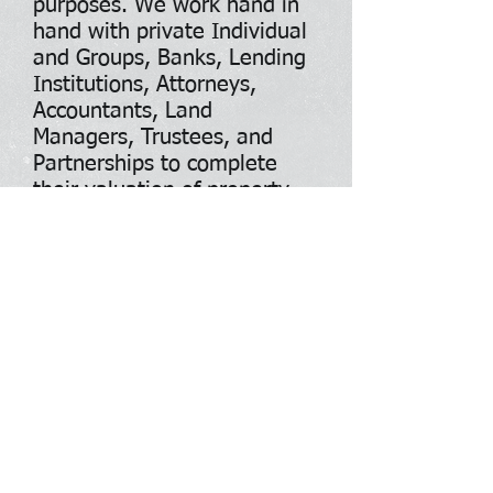
purposes. We work hand in
hand with private Individual
and Groups, Banks, Lending
Institutions, Attorneys,
Accountants, Land
Managers, Trustees, and
Partnerships to complete
their valuation of property
through the appraisal
process. The certified and
licensed appraisal services
definitely have its place in
today's market, but we feel
confident that our process
and procedure is very basic,
forward with generally the
same valuation process and
procedures.