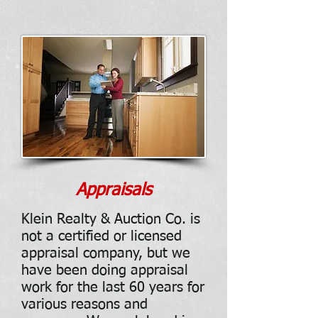
Appraisals
Klein Realty & Auction Co. is
not a certified or licensed
appraisal company, but we
have been doing appraisal
work for the last 60 years for
various reasons and