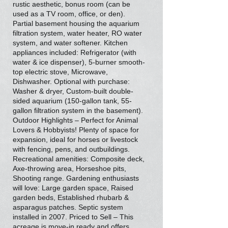
rustic aesthetic, bonus room (can be
used as a TV room, office, or den).
Partial basement housing the aquarium
filtration system, water heater, RO water
system, and water softener. Kitchen
appliances included: Refrigerator (with
water & ice dispenser), 5-burner smooth-
top electric stove, Microwave,
Dishwasher. Optional with purchase:
Washer & dryer, Custom-built double-
sided aquarium (150-gallon tank, 55-
gallon filtration system in the basement).
Outdoor Highlights – Perfect for Animal
Lovers & Hobbyists! Plenty of space for
expansion, ideal for horses or livestock
with fencing, pens, and outbuildings.
Recreational amenities: Composite deck,
Axe-throwing area, Horseshoe pits,
Shooting range. Gardening enthusiasts
will love: Large garden space, Raised
garden beds, Established rhubarb &
asparagus patches. Septic system
installed in 2007. Priced to Sell – This
acreage is move-in ready and offers