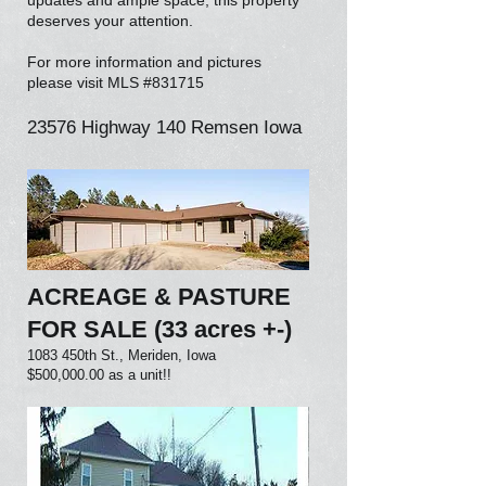
updates and ample space, this property
deserves your attention.
For more information and pictures
please visit MLS #831715
23576 Highway 140 Remsen Iowa
ACREAGE & PASTURE
FOR SALE (33 acres +-)
1083 450th St., Meriden, Iowa
$500,000.00 as a unit!!