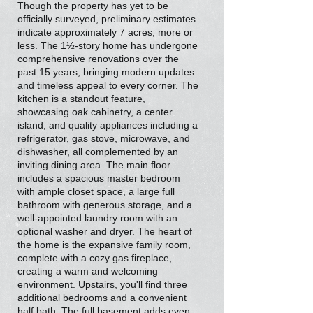
Though the property has yet to be
officially surveyed, preliminary estimates
indicate approximately 7 acres, more or
less. The 1½-story home has undergone
comprehensive renovations over the
past 15 years, bringing modern updates
and timeless appeal to every corner. The
kitchen is a standout feature,
showcasing oak cabinetry, a center
island, and quality appliances including a
refrigerator, gas stove, microwave, and
dishwasher, all complemented by an
inviting dining area. The main floor
includes a spacious master bedroom
with ample closet space, a large full
bathroom with generous storage, and a
well-appointed laundry room with an
optional washer and dryer. The heart of
the home is the expansive family room,
complete with a cozy gas fireplace,
creating a warm and welcoming
environment. Upstairs, you'll find three
additional bedrooms and a convenient
half bath. The full basement adds even