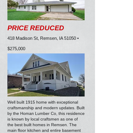
PRICE REDUCED
418 Madison St, Remsen, IA 51050 •
$275,000
Well built 1915 home with exceptional
craftsmanship and modern updates. Built
by the Homan Lumber Co, this residence
is known by local craftsmen as one of
the best built homes in Remsen. The
main floor kitchen and entire basement