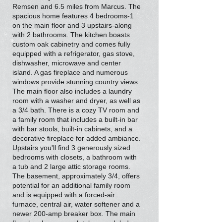
Remsen and 6.5 miles from Marcus. The
spacious home features 4 bedrooms-1
on the main floor and 3 upstairs-along
with 2 bathrooms. The kitchen boasts
custom oak cabinetry and comes fully
equipped with a refrigerator, gas stove,
dishwasher, microwave and center
island. A gas fireplace and numerous
windows provide stunning country views.
The main floor also includes a laundry
room with a washer and dryer, as well as
a 3/4 bath. There is a cozy TV room and
a family room that includes a built-in bar
with bar stools, built-in cabinets, and a
decorative fireplace for added ambiance.
Upstairs you'll find 3 generously sized
bedrooms with closets, a bathroom with
a tub and 2 large attic storage rooms.
The basement, approximately 3/4, offers
potential for an additional family room
and is equipped with a forced-air
furnace, central air, water softener and a
newer 200-amp breaker box. The main