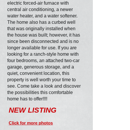
electric forced-air furnace with
central air conditioning, a newer
water heater, and a water softener.
The home also has a curbed well
that was originally installed when
the house was built; however, it has
since been disconnected and is no
longer available for use. If you are
looking for a ranch-style home with
four bedrooms, an attached two-car
garage, generous storage, and a
quiet, convenient location, this
property is well worth your time to
see. Come take a look and discover
the possibilities this comfortable
home has to offer!!!!
NEW LISTING
Click for more photos