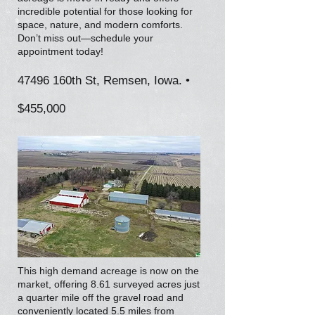
incredible potential for those looking for
space, nature, and modern comforts.
Don’t miss out—schedule your
appointment today!
47496 160th St, Remsen, Iowa. •
$455,000
This high demand acreage is now on the
market, offering 8.61 surveyed acres just
a quarter mile off the gravel road and
conveniently located 5.5 miles from