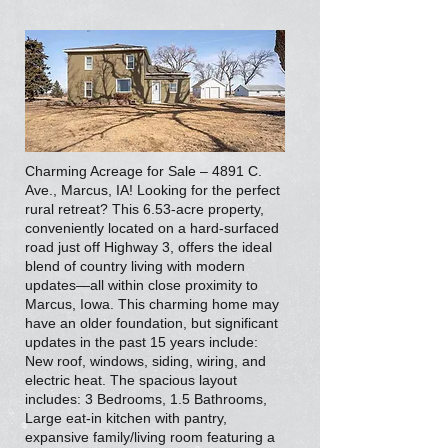
Charming Acreage for Sale – 4891 C.
Ave., Marcus, IA! Looking for the perfect
rural retreat? This 6.53-acre property,
conveniently located on a hard-surfaced
road just off Highway 3, offers the ideal
blend of country living with modern
updates—all within close proximity to
Marcus, Iowa. This charming home may
have an older foundation, but significant
updates in the past 15 years include:
New roof, windows, siding, wiring, and
electric heat. The spacious layout
includes: 3 Bedrooms, 1.5 Bathrooms,
Large eat-in kitchen with pantry,
expansive family/living room featuring a