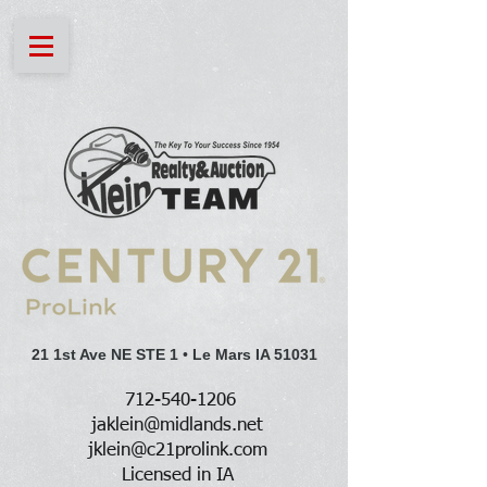
21 1st Ave NE STE 1
•
Le Mars IA 51031
712-540-1206
jaklein@midlands.net
jklein@c21prolink.com
Licensed in IA