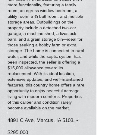
more functionality, featuring a family
room, an egress window bedroom, a
utility room, a ¾ bathroom, and multiple
storage areas. Outbuildings on the
property include a detached two-car
garage, a machine shed, a livestock
barn, and a grain storage bin—ideal for
those seeking a hobby farm or extra
storage. The home is connected to rural
water, and while the septic system has
been inspected, the seller is offering a
$15,000 allowance toward its
replacement. With its ideal location,
extensive updates, and well-maintained
features, this country home offers a rare
opportunity to enjoy peaceful acreage
living with modern comforts. Properties
of this caliber and condition rarely
become available on the market.
4891 C Ave, Marcus, IA 5103. •
$295,000