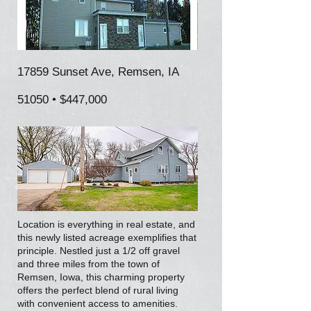
17859 Sunset Ave, Remsen, IA
51050 • $447,000
Location is everything in real estate, and
this newly listed acreage exemplifies that
principle. Nestled just a 1/2 off gravel
and three miles from the town of
Remsen, Iowa, this charming property
offers the perfect blend of rural living
with convenient access to amenities.