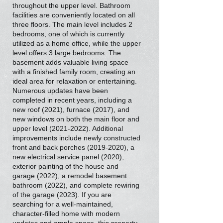
throughout the upper level. Bathroom
facilities are conveniently located on all
three floors. The main level includes 2
bedrooms, one of which is currently
utilized as a home office, while the upper
level offers 3 large bedrooms. The
basement adds valuable living space
with a finished family room, creating an
ideal area for relaxation or entertaining.
Numerous updates have been
completed in recent years, including a
new roof (2021), furnace (2017), and
new windows on both the main floor and
upper level
(2021-2022)
. Additional
improvements include newly constructed
front and back porches
(2019-2020)
, a
new electrical service panel (2020),
exterior painting of the house and
garage (2022), a remodel basement
bathroom (2022), and complete rewiring
of the garage (2023). If you are
searching for a well-maintained,
character-filled home with modern