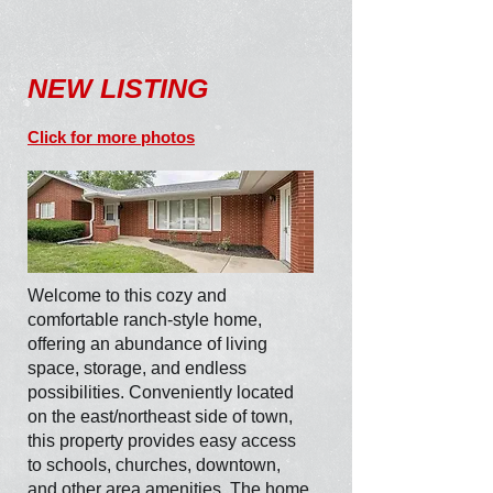
NEW LISTING
Click for more photos
Welcome to this cozy and
comfortable ranch-style home,
offering an abundance of living
space, storage, and endless
possibilities. Conveniently located
on the east/northeast side of town,
this property provides easy access
to schools, churches, downtown,
and other area amenities. The home