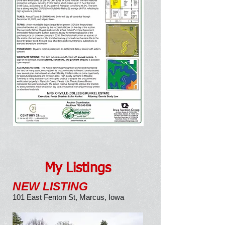
SOLD
$19,500/ACRE
My Listings
NEW LISTING
101 East Fenton St, Marcus, Iowa