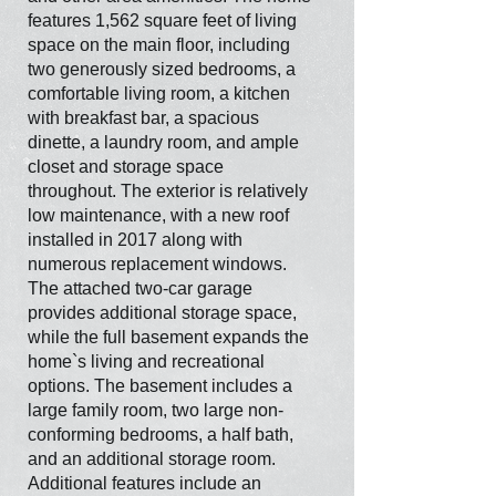
features 1,562 square feet of living
space on the main floor, including
two generously sized bedrooms, a
comfortable living room, a kitchen
with breakfast bar, a spacious
dinette, a laundry room, and ample
closet and storage space
throughout. The exterior is relatively
low maintenance, with a new roof
installed in 2017 along with
numerous replacement windows.
The attached two-car garage
provides additional storage space,
while the full basement expands the
home`s living and recreational
options. The basement includes a
large family room, two large non-
conforming bedrooms, a half bath,
and an additional storage room.
Additional features include an