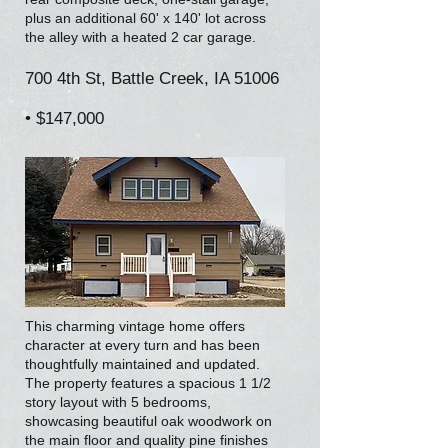
plus an additional 60' x 140' lot across
the alley with a heated 2 car garage.
700 4th St, Battle Creek, IA 51006
• $147,000
This charming vintage home offers
character at every turn and has been
thoughtfully maintained and updated.
The property features a spacious 1 1/2
story layout with 5 bedrooms,
showcasing beautiful oak woodwork on
the main floor and quality pine finishes