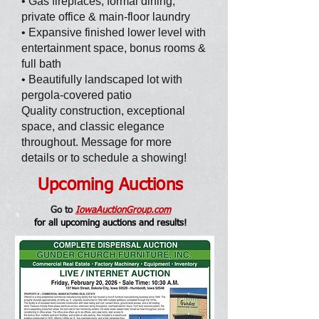
• Gas fireplaces, formal dining,
private office & main-floor laundry
• Expansive finished lower level with
entertainment space, bonus rooms &
full bath
• Beautifully landscaped lot with
pergola-covered patio
Quality construction, exceptional
space, and classic elegance
throughout. Message for more
details or to schedule a showing!
Upcoming Auctions
Go to
IowaAuctionGroup.com
for all upcoming auctions and results
!
SOLD: PROPERTY I