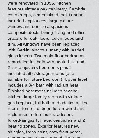
were renovated in 1995. Kitchen
features vintage oak cabinetry, Cambria
countertops, center island, oak flooring,
included appliances, large picture
window and door to a spacious
composite deck. Dining, living and office
areas offer oak floors, colonnades and
trim. All windows have been replaced
with Gerkin windows, many with leaded
glass inserts. Two main-floor bedrooms,
remodeled full bath with heated tile and
2 large upstairs bedrooms plus 3
insulated attic/storage rooms (one
suitable for future bedroom). Upper level
includes a 3/4 bath with radiant heat.
Finished basement includes second
kitchen, large family room with vintage
gas fireplace, full bath and additional flex
room. Home has been fully rewired and
replumbed, offers boiler/radiators,
forced-air gas furnace, central air and 2
heating zones. Exterior features new
shingles, fresh paint, cozy front porch,
rear composite deck, one-stall garage,