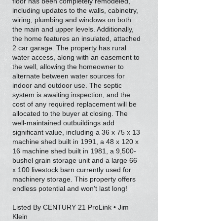
floor has been completely remodeled,
including updates to the walls, cabinetry,
wiring, plumbing and windows on both
the main and upper levels. Additionally,
the home features an insulated, attached
2 car garage. The property has rural
water access, along with an easement to
the well, allowing the homeowner to
alternate between water sources for
indoor and outdoor use. The septic
system is awaiting inspection, and the
cost of any required replacement will be
allocated to the buyer at closing. The
well-maintained outbuildings add
significant value, including a 36 x 75 x 13
machine shed built in 1991, a 48 x 120 x
16 machine shed built in 1981, a 9,500-
bushel grain storage unit and a large 66
x 100 livestock barn currently used for
machinery storage. This property offers
endless potential and won't last long!
Listed By CENTURY 21 ProLink • Jim
Klein