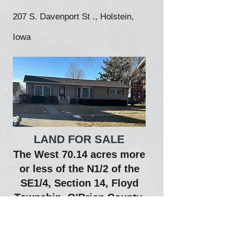
207 S. Davenport St ., Holstein,
Iowa
LAND FOR SALE
The West 70.14 acres more
or less of the N1/2 of the
SE1/4, Section 14, Floyd
Township, O'Brien County,
State of Iowa