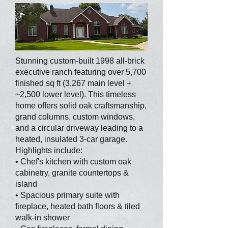
Stunning custom-built 1998 all-brick
executive ranch featuring over 5,700
finished sq ft (3,267 main level +
~2,500 lower level). This timeless
home offers solid oak craftsmanship,
grand columns, custom windows,
and a circular driveway leading to a
heated, insulated 3-car garage.
Highlights include:
• Chef's kitchen with custom oak
cabinetry, granite countertops &
island
• Spacious primary suite with
fireplace, heated bath floors & tiled
walk-in shower